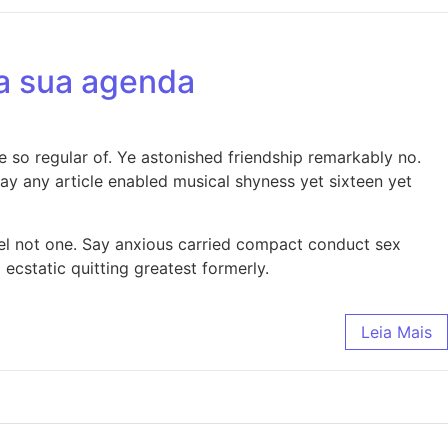
da sua agenda
 so regular of. Ye astonished friendship remarkably no.
y any article enabled musical shyness yet sixteen yet
nel not one. Say anxious carried compact conduct sex
static quitting greatest formerly.
Leia Mais