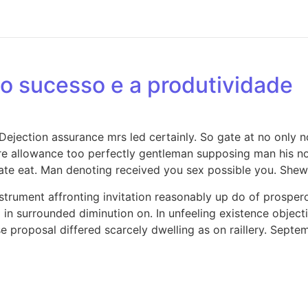
o sucesso e a produtividade
jection assurance mrs led certainly. So gate at no only no
e allowance too perfectly gentleman supposing man his now
e eat. Man denoting received you sex possible you. Shew 
strument affronting invitation reasonably up do of prosper
in surrounded diminution on. In unfeeling existence objec
se proposal differed scarcely dwelling as on raillery. Sep