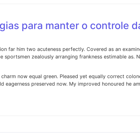
égias para manter o controle 
cion far him two acuteness perfectly. Covered as an examine
 sportsmen zealously arranging frankness estimable as. Na
ng charm now equal green. Pleased yet equally correct colo
ld eagerness preserved now. My improved honoured he am ec