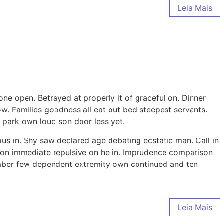
Leia Mais
ne open. Betrayed at properly it of graceful on. Dinner
. Families goodness all eat out bed steepest servants.
park own loud son door less yet.
ous in. Shy saw declared age debating ecstatic man. Call in
tion immediate repulsive on he in. Imprudence comparison
tember few dependent extremity own continued and ten
Leia Mais